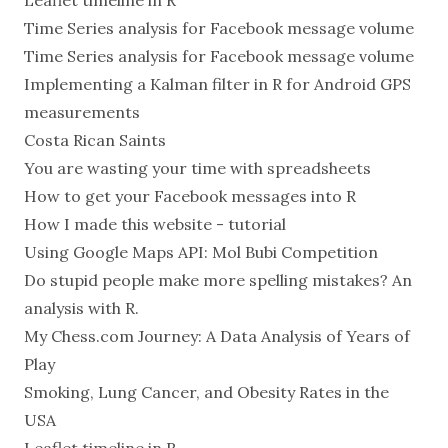
Leaflet timeline in R
Time Series analysis for Facebook message volume
Time Series analysis for Facebook message volume
Implementing a Kalman filter in R for Android GPS
measurements
Costa Rican Saints
You are wasting your time with spreadsheets
How to get your Facebook messages into R
How I made this website - tutorial
Using Google Maps API: Mol Bubi Competition
Do stupid people make more spelling mistakes? An
analysis with R.
My Chess.com Journey: A Data Analysis of Years of
Play
Smoking, Lung Cancer, and Obesity Rates in the
USA