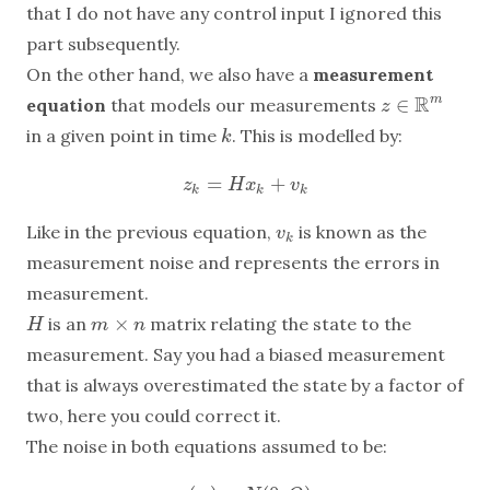
that I do not have any control input I ignored this
part subsequently.
On the other hand, we also have a
measurement
R
∈
m
equation
that models our measurements
z
z
∈
R
m
in a given point in time
. This is modelled by:
k
k
=
+
z
k
=
H
x
k
+
v
k
z
H
x
v
k
k
k
Like in the previous equation,
is known as the
v
k
v
k
measurement noise and represents the errors in
measurement.
×
is an
matrix relating the state to the
H
m
×
n
H
m
n
measurement. Say you had a biased measurement
that is always overestimated the state by a factor of
two, here you could correct it.
The noise in both equations assumed to be: