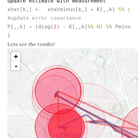
update
estimate
with
measurement
xhat[k,] <-  xhatminus[k,] + K[,,k] 
%% (z[
#update error covariance
P[,,k] = (diag(
2
) - K[,,k]
%% H) %
% Pminus[,
}
Lets see the results!
+
-