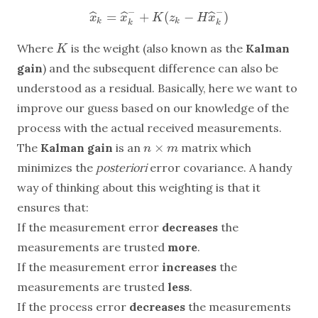
−
−
=
+
(
−
)
ˆ
ˆ
ˆ
x
^
k
=
x
^
k
−
+
K
(
z
k
−
H
x
^
k
−
)
x
x
K
z
H
x
k
k
k
k
Where
is the weight (also known as the
Kalman
K
K
gain
) and the subsequent difference can also be
understood as a residual. Basically, here we want to
improve our guess based on our knowledge of the
process with the actual received measurements.
×
The
Kalman gain
is an
matrix which
n
×
m
n
m
minimizes the
posteriori
error covariance. A handy
way of thinking about this weighting is that it
ensures that:
If the measurement error
decreases
the
measurements are trusted
more
.
If the measurement error
increases
the
measurements are trusted
less
.
If the process error
decreases
the measurements