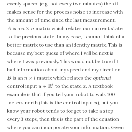
evenly spaced (e.g. not every two minutes) then it
makes sense for the process noise to increase with
the amount of time since the last measurement.
×
is a
matrix which relates our current state
A
n
×
n
A
n
n
to the previous state. In my case, I cannot think of a
better matrix to use than an identity matrix. This is
because my best guess of where I will be next is
where I was previously. This would not be true if I
had information about my speed and my direction.
×
is an
matrix which relates the
optional
B
n
×
l
B
n
l
R
∈
l
control input
to the state
. A textbook
x
u
u
∈
R
l
x
example is that if you tell your robot to walk 100
meters north (this is the control input
), but you
u
u
know your robot tends to forget to take a step
every 3 steps, then this is the part of the equation
where you can incorporate your information. Given