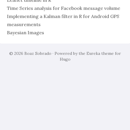
Leaflet timeline in R
Time Series analysis for Facebook message volume
Implementing a Kalman filter in R for Android GPS
measurements
Bayesian Images
© 2026
Boaz Sobrado
· Powered by the
Eureka
theme for
Hugo