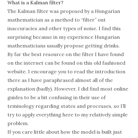
What is a Kalman filter?
The Kalman filter was proposed by a
Hungarian
mathematician as a method to “filter” out
inaccuracies and other types of noise. I find this
surprising because in my experience Hungarian
mathematicians usually propose getting drinks.
By far the best resource on the filter I have found
on the internet can be found
on this old fashioned
website
. I encourage you to read the introduction
there as I have paraphrased almost all of the
explanation (badly). However, I did find most online
guides to be a bit confusing in their use of
teminology regarding states and processes, so I’ll
try to apply everything here to my relatively simple
problem.
If you care little about how the model is built just