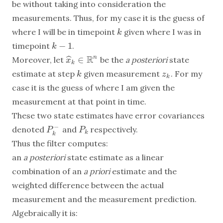
be without taking into consideration the
measurements. Thus, for my case it is the guess of
where I will be in timepoint
given where I was in
k
k
−
1
timepoint
.
k
−
1
k
R
∈
n
ˆ
Moreover, let
be the
a posteriori
state
x
x
^
k
∈
R
n
k
estimate at step
given measurement
. For my
k
z
k
k
z
k
case it is the guess of where I am given the
measurement at that point in time.
These two state estimates have error covariances
−
denoted
and
respectively.
P
k
−
P
k
P
P
k
k
Thus the filter computes:
an
a posteriori
state estimate as a linear
combination of an
a priori
estimate and the
weighted difference between the actual
measurement and the measurement prediction.
Algebraically it is: