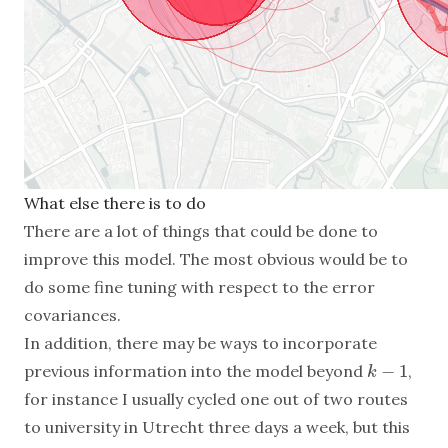
What else there is to do
There are a lot of things that could be done to
improve this model. The most obvious would be to
do some fine tuning with respect to the error
covariances.
In addition, there may be ways to incorporate
−
1
previous information into the model beyond
,
k
−
1
k
for instance I usually cycled one out of two routes
to university in Utrecht three days a week, but this