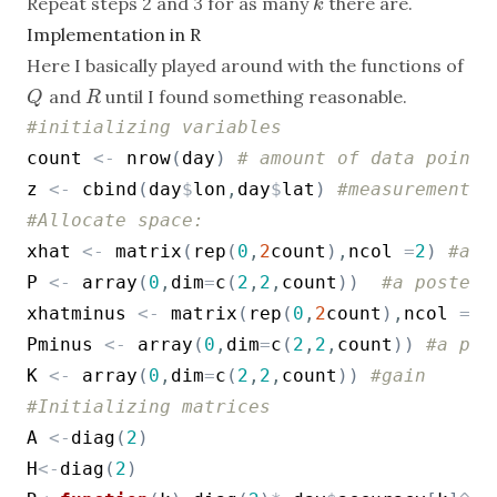
Repeat steps 2 and 3 for as many
there are.
k
k
Implementation in R
Here I basically played around with the functions of
and
until I found something reasonable.
Q
R
Q
R
#initializing variables
count
<-
nrow
(
day
)
# amount of data points
z
<-
cbind
(
day
$
lon
,
day
$
lat
)
#measurements
#Allocate space:
xhat
<-
matrix
(
rep
(
0
,
2
count
)
,
ncol
=
2
)
#a p
P
<-
array
(
0
,
dim
=
c
(
2
,
2
,
count
)
)
#a posteri
xhatminus
<-
matrix
(
rep
(
0
,
2
count
)
,
ncol
=
2
)
Pminus
<-
array
(
0
,
dim
=
c
(
2
,
2
,
count
)
)
#a pri
K
<-
array
(
0
,
dim
=
c
(
2
,
2
,
count
)
)
#gain
#Initializing matrices
A
<-
diag
(
2
)
H
<-
diag
(
2
)