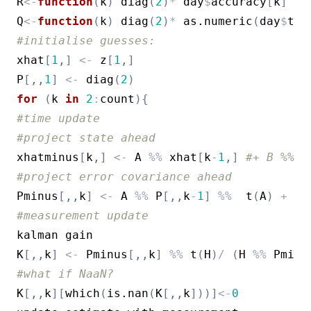
R
<-
function
(
k
)
diag
(
2
)
*
day
$
accuracy
[
k
]
^
2
#
Q
<-
function
(
k
)
diag
(
2
)
*
as.numeric
(
day
$
tim
#initialise guesses:
xhat
[
1
,
]
<-
z
[
1
,
]
P
[
,
,
1
]
<-
diag
(
2
)
for
(
k
in
2
:
count
)
{
#time update
#project state ahead
xhatminus
[
k
,
]
<-
A
%%
xhat
[
k
-
1
,
]
#+ B %% u
#project error covariance ahead
Pminus
[
,
,
k
]
<-
A
%%
P
[
,
,
k
-
1
]
%%
t
(
A
)
+
(
Q
#measurement update
kalman
gain
K
[
,
,
k
]
<-
Pminus
[
,
,
k
]
%%
t
(
H
)
/
(
H
%%
Pminu
#what if NaaN?
K
[
,
,
k
]
[
which
(
is.nan
(
K
[
,
,
k
]
)
)
]
<-
0