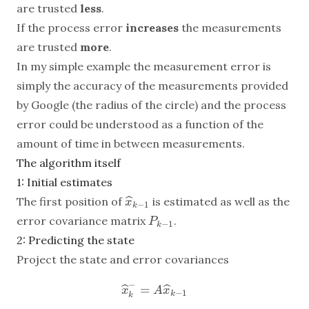
are trusted
less
.
If the process error
increases
the measurements
are trusted
more
.
In my simple example the measurement error is
simply the accuracy of the measurements provided
by Google (the radius of the circle) and the process
error could be understood as a function of the
amount of time in between measurements.
The algorithm itself
1: Initial estimates
ˆ
The first position of
is estimated as well as the
x
^
k
−
1
x
−
1
k
error covariance matrix
.
P
k
−
1
P
−
1
k
2: Predicting the state
Project the state and error covariances
−
=
ˆ
ˆ
x
^
k
−
=
A
x
^
k
−
1
x
A
x
−
1
k
k