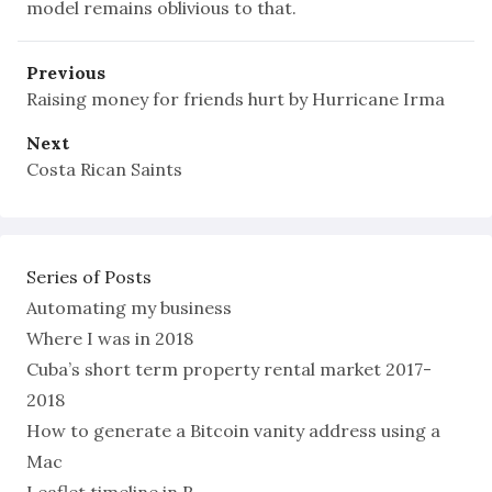
model remains oblivious to that.
Previous
Raising money for friends hurt by Hurricane Irma
Next
Costa Rican Saints
Series of Posts
Automating my business
Where I was in 2018
Cuba’s short term property rental market 2017-
2018
How to generate a Bitcoin vanity address using a
Mac