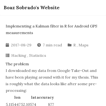
Boaz Sobrado's Website
Implementing a Kalman filter in R for Android GPS
measurements
2017-08-29
7 min read
R
,
Maps
Hacking
,
Statistics
The problem
I downloaded my data from
Google Take-Out
and
have been playing around with it for my thesis. This
is roughly what the data looks like after some pre-
processing:
lon
lat
accuracy
5.115447
52.10574
877