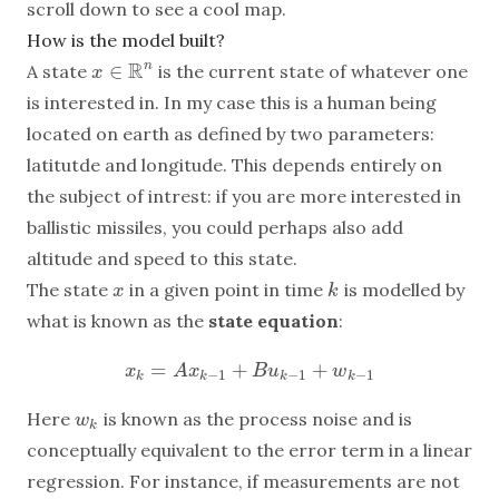
scroll down to see a cool map.
How is the model built?
R
∈
n
A state
is the current state of whatever one
x
x
∈
R
n
is interested in. In my case this is a human being
located on earth as defined by two parameters:
latitutde and longitude. This depends entirely on
the subject of intrest: if you are more interested in
ballistic missiles, you could perhaps also add
altitude and speed to this state.
The state
in a given point in time
is modelled by
x
k
x
k
what is known as the
state equation
:
=
+
+
x
k
=
A
x
k
−
1
+
B
u
k
−
1
+
w
k
−
1
x
A
x
B
u
w
−
1
−
1
−
1
k
k
k
k
Here
is known as the process noise and is
w
k
w
k
conceptually equivalent to the error term in a linear
regression. For instance, if measurements are not