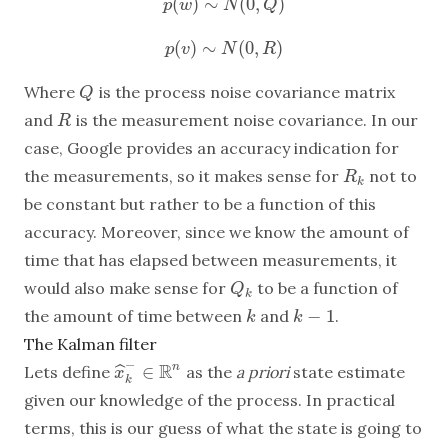
(
)
∼
(
0
,
)
p
(
w
)
∼
N
(
0
,
Q
)
p
w
N
Q
(
)
∼
(
0
,
)
p
(
v
)
∼
N
(
0
,
R
)
p
v
N
R
Where
is the process noise covariance matrix
Q
Q
and
is the measurement noise covariance. In our
R
R
case, Google provides an accuracy indication for
the measurements, so it makes sense for
not to
R
k
R
k
be constant but rather to be a function of this
accuracy. Moreover, since we know the amount of
time that has elapsed between measurements, it
would also make sense for
to be a function of
Q
k
Q
k
−
1
the amount of time between
and
.
k
k
−
1
k
k
The Kalman filter
−
R
∈
n
ˆ
Lets define
as the
a priori
state estimate
x
x
^
k
−
∈
R
n
k
given our knowledge of the process. In practical
terms, this is our guess of what the state is going to