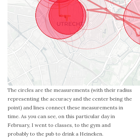
The circles are the measurements (with their radius
representing the accuracy and the center being the
point) and lines connect these measurements in
time. As you can see, on this particular day in
February, I went to classes, to the gym and
probably to the pub to drink a Heineken.