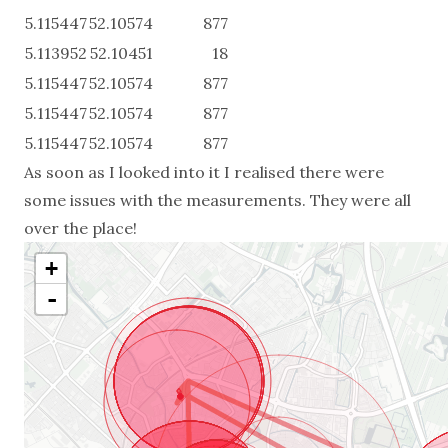
5.115447
52.10574
877
5.113952
52.10451
18
5.115447
52.10574
877
5.115447
52.10574
877
5.115447
52.10574
877
As soon as I looked into it I realised there were
some issues with the measurements. They were all
over the place!
+
-