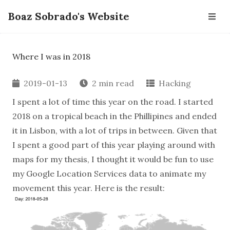
Boaz Sobrado's Website
Where I was in 2018
2019-01-13
2 min read
Hacking
I spent a lot of time this year on the road. I started
2018 on a tropical beach in the Phillipines and ended
it in Lisbon, with a lot of trips in between. Given that
I spent a good part of this year playing around with
maps for my thesis, I thought it would be fun to use
my Google Location Services data to animate my
movement this year. Here is the result: