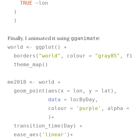
TRUE
 ~lon

  )

  )

Finally, I animated it using
:
gganimate
world <- ggplot() +

  borders(
"world"
, colour = 
"gray85"
, fill
  theme_map()

me2018 <- world +

  geom_point(aes(x = lon, y = lat),

data
 = locByDay,

             colour = 
'purple'
, alpha = 
.5
             )+

  transition_time(Day) +

  ease_aes(
'linear'
)+
