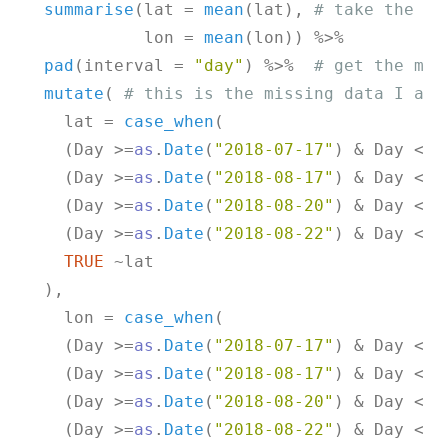
summarise
(lat = 
mean
(lat), 
# take the me
            lon = 
mean
(lon)) %>%

pad
(interval = 
"day"
) %>%  
# get the mis
mutate
( 
# this is the missing data I am 
    lat = 
case_when
(

    (Day >=
as
.
Date
(
"2018-07-17"
) & Day <= 
    (Day >=
as
.
Date
(
"2018-08-17"
) & Day <= 
    (Day >=
as
.
Date
(
"2018-08-20"
) & Day <= 
    (Day >=
as
.
Date
(
"2018-08-22"
) & Day <= 
TRUE
 ~lat

  ),

    lon = 
case_when
(

    (Day >=
as
.
Date
(
"2018-07-17"
) & Day <= 
    (Day >=
as
.
Date
(
"2018-08-17"
) & Day <= 
    (Day >=
as
.
Date
(
"2018-08-20"
) & Day <= 
    (Day >=
as
.
Date
(
"2018-08-22"
) & Day <= 