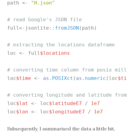
path <- 
"H.json"
# read Google's JSON file
full<-jsonlite::
fromJSON
(path)

# extracting the locations dataframe
loc <- full
$locations
# converting time column from posix millis
loc
$time
 <- 
as
.
POSIXct
(
as
.
numeric
(loc
$time
# converting longitude and latitude from E
loc
$lat
 <- loc
$latitudeE7
 / 
1e7
loc
$lon
 <- loc
$longitudeE7
 / 
1e7
Subsequently, I summarised the data a little bit,