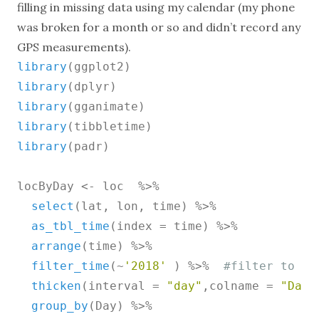
filling in missing data using my calendar (my phone
was broken for a month or so and didn’t record any
GPS measurements).
library
library
library
library
library
(padr)

locByDay <- loc  %>%

select
(lat, lon, time) %>%

as_tbl_time
(index = time) %>%

arrange
(time) %>%

filter_time
(~
'2018'
 ) %>%  
#filter to 20
thicken
(interval = 
"day"
,colname = 
"Day"
group_by
(Day) %>%
