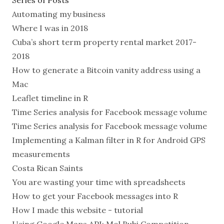
Series of Posts
Automating my business
Where I was in 2018
Cuba’s short term property rental market 2017-
2018
How to generate a Bitcoin vanity address using a
Mac
Leaflet timeline in R
Time Series analysis for Facebook message volume
Time Series analysis for Facebook message volume
Implementing a Kalman filter in R for Android GPS
measurements
Costa Rican Saints
You are wasting your time with spreadsheets
How to get your Facebook messages into R
How I made this website - tutorial