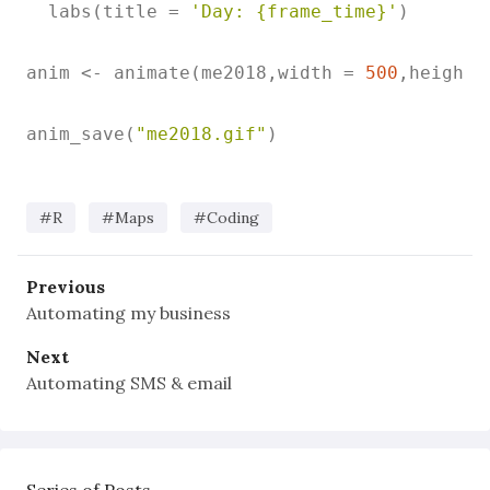
  labs(title = 
'Day: {frame_time}'
)

anim <- animate(me2018,width = 
500
,height 
anim_save(
"me2018.gif"
)

#R
#Maps
#Coding
Previous
Automating my business
Next
Automating SMS & email