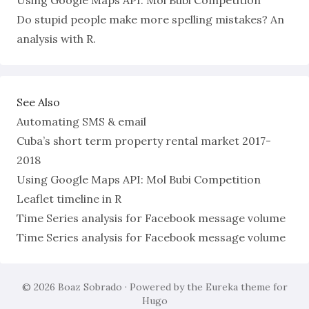
Using Google Maps API: Mol Bubi Competition
Do stupid people make more spelling mistakes? An
analysis with R.
See Also
Automating SMS & email
Cuba’s short term property rental market 2017-
2018
Using Google Maps API: Mol Bubi Competition
Leaflet timeline in R
Time Series analysis for Facebook message volume
Time Series analysis for Facebook message volume
© 2026
Boaz Sobrado
· Powered by the
Eureka
theme for
Hugo