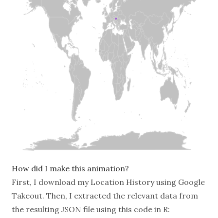
How did I make this animation?
First, I download my Location History using
Google
Takeout
. Then, I extracted the relevant data from
the resulting JSON file using this code in R: