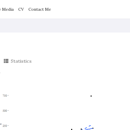
e Media
CV
Contact Me
Statistics
.