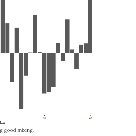
ng good mixing.