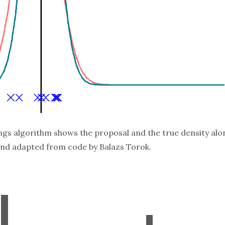
ings algorithm shows the proposal and the true density alo
 and adapted from code by
Balazs Torok
.