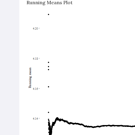
Running Means Plot