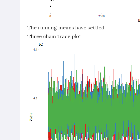
The running means have settled.
Three chain trace plot