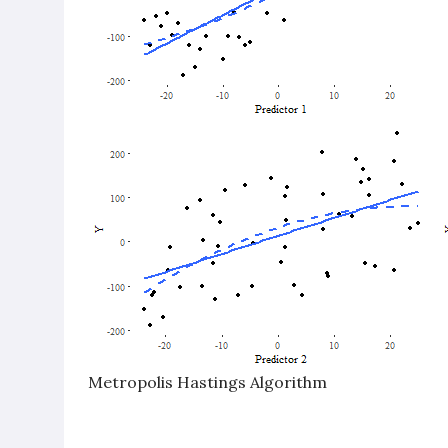
Metropolis Hastings Algorithm