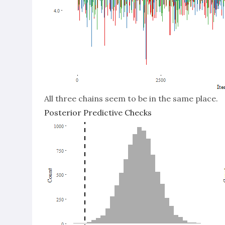
All three chains seem to be in the same place.
Posterior Predictive Checks