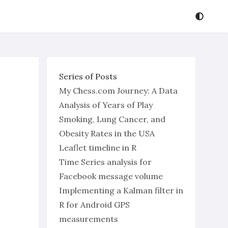
Series of Posts
My Chess.com Journey: A Data
Analysis of Years of Play
Smoking, Lung Cancer, and
Obesity Rates in the USA
Leaflet timeline in R
Time Series analysis for
Facebook message volume
Implementing a Kalman filter in
R for Android GPS
measurements