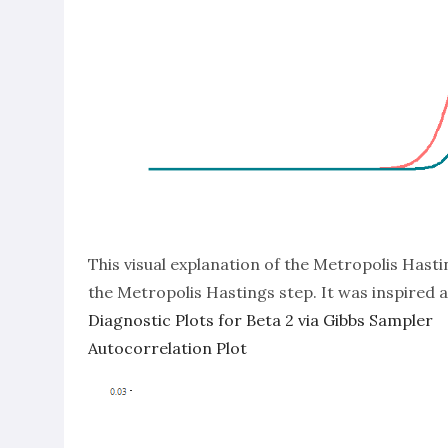
This visual explanation of the Metropolis Hast
the Metropolis Hastings step. It was inspired
Diagnostic Plots for Beta 2 via Gibbs Sampler
Autocorrelation Plot