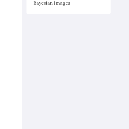
Bayesian Images