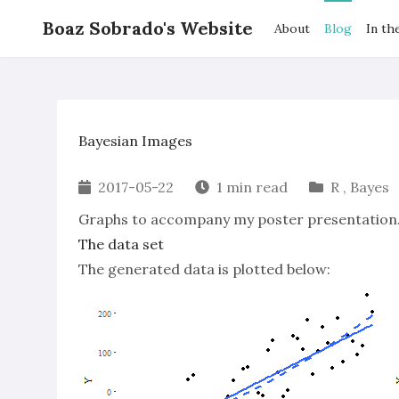
Boaz Sobrado's Website
About
Blog
In th
Bayesian Images
2017-05-22
1 min read
R
,
Bayes
Graphs to accompany my poster presentation
The data set
The generated data is plotted below: