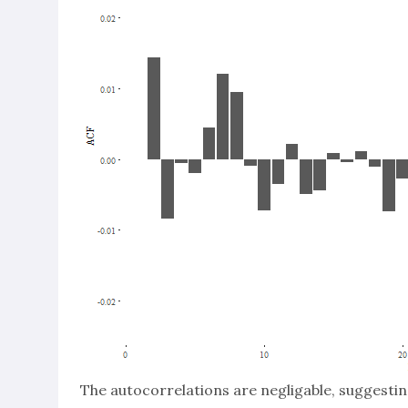
The autocorrelations are negligable, suggesti