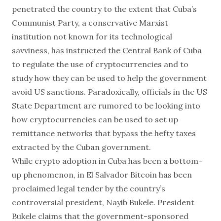
penetrated the country to the extent that Cuba’s
Communist Party, a conservative Marxist
institution not known for its technological
savviness, has instructed the Central Bank of Cuba
to
regulate the use of cryptocurrencies
and to
study how they can be used to help the government
avoid US sanctions. Paradoxically, officials in the US
State Department are rumored to be looking into
how cryptocurrencies can be used to set up
remittance networks that bypass the hefty taxes
extracted by the Cuban government.
While crypto adoption in Cuba has been a bottom-
up phenomenon, in El Salvador
Bitcoin has been
proclaimed legal tender
by the country’s
controversial president, Nayib Bukele. President
Bukele claims that the government-sponsored