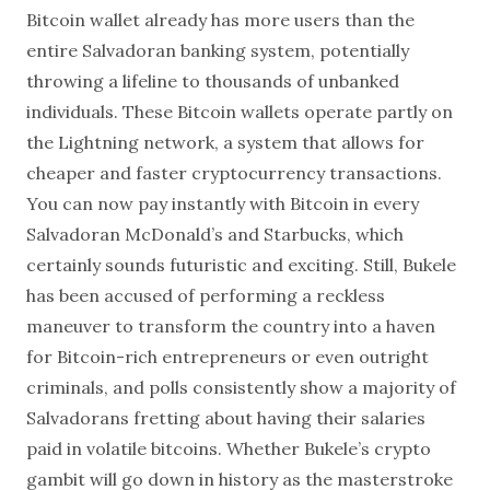
Bitcoin wallet already has more users than the
entire Salvadoran banking system, potentially
throwing a lifeline to thousands of unbanked
individuals. These Bitcoin wallets operate partly on
the Lightning network, a system that allows for
cheaper and faster cryptocurrency transactions.
You can now pay instantly with Bitcoin in every
Salvadoran McDonald’s and Starbucks, which
certainly sounds futuristic and exciting. Still, Bukele
has been accused of performing a reckless
maneuver to transform the country into a haven
for Bitcoin-rich entrepreneurs or even outright
criminals, and polls consistently show a majority of
Salvadorans fretting about having their salaries
paid in volatile bitcoins. Whether Bukele’s crypto
gambit will go down in history as the masterstroke