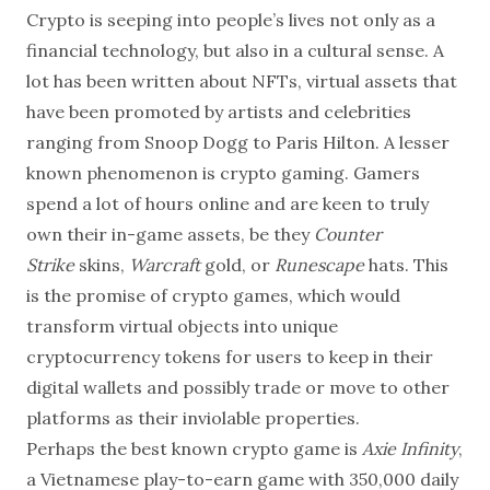
grown from
Crypto is seeping into people’s lives not only as a
financial technology, but also in a cultural sense. A
lot has been written about NFTs, virtual assets that
have been promoted by artists and celebrities
ranging from Snoop Dogg to Paris Hilton. A lesser
known phenomenon is crypto gaming. Gamers
spend a lot of hours online and are keen to truly
own their in-game assets, be they
Counter
Strike
skins,
Warcraft
gold, or
Runescape
hats. This
is the promise of crypto games, which would
transform virtual objects into unique
cryptocurrency tokens for users to keep in their
digital wallets and possibly trade or move to other
platforms as their inviolable properties.
Perhaps
the best known crypto game is
Axie Infinity
,
a Vietnamese play-to-earn game with 350,000 daily