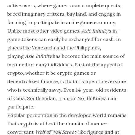
active users, where gamers can complete quests,
breed imaginary critters, buy land, and engage in
farming to participate in an in-game economy.
Unlike most other video games,
Axie Infinity
’s in-
game tokens can easily be exchanged for cash. In
places like Venezuela and the Philippines,
playing
Axie Infinity
has become the main source of
income for many individuals. Part of the appeal of
crypto, whether it be crypto games or
decentralized finance, is that it is open to everyone
who is technically savvy. Even 14-year-old residents
of Cuba, South Sudan, Iran, or North Korea can
participate.
Popular perception in the developed world remains
that crypto is at best the domain of meme-
conversant
Wolf of Wall Street
-like figures and at