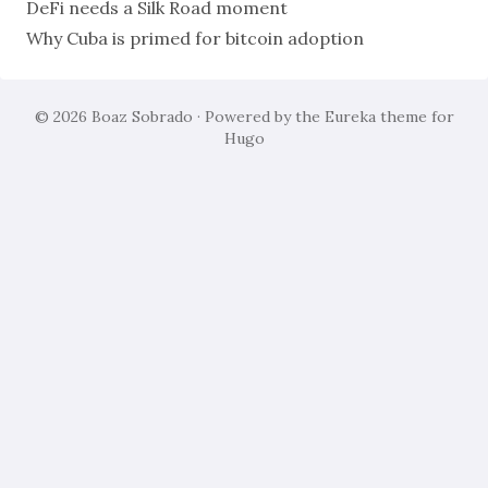
DeFi needs a Silk Road moment
Why Cuba is primed for bitcoin adoption
© 2026
Boaz Sobrado
· Powered by the
Eureka
theme for
Hugo