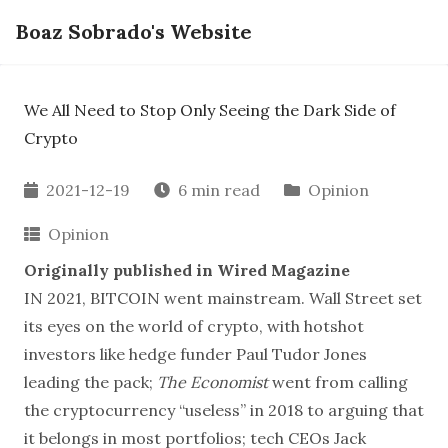
Boaz Sobrado's Website
We All Need to Stop Only Seeing the Dark Side of
Crypto
2021-12-19
6 min read
Opinion
Opinion
Originally published in
Wired Magazine
IN 2021, BITCOIN went mainstream. Wall Street set
its eyes on the world of crypto, with hotshot
investors like hedge funder Paul Tudor Jones
leading the pack;
The Economist
went from calling
the cryptocurrency
“useless” in 2018
to arguing that
it belongs in most portfolios; tech CEOs Jack