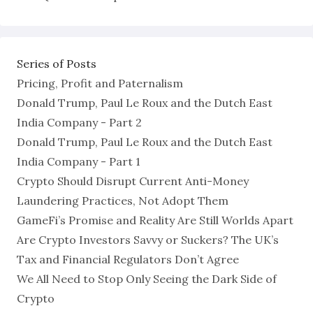
Series of Posts
Pricing, Profit and Paternalism
Donald Trump, Paul Le Roux and the Dutch East
India Company - Part 2
Donald Trump, Paul Le Roux and the Dutch East
India Company - Part 1
Crypto Should Disrupt Current Anti-Money
Laundering Practices, Not Adopt Them
GameFi’s Promise and Reality Are Still Worlds Apart
Are Crypto Investors Savvy or Suckers? The UK’s
Tax and Financial Regulators Don’t Agree
We All Need to Stop Only Seeing the Dark Side of
Crypto