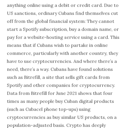
anything online using a debit or credit card. Due to
US sanctions, ordinary Cubans find themselves cut
off from the global financial system: They cannot
start a Spotify subscription, buy a domain name, or
pay for a website-hosting service using a card. This
means that if Cubans wish to partake in online
commerce, particularly with another country, they
have to use cryptocurrencies. And where there’s a
need, there’s a way. Cubans have found solutions
such as Bitrefill, a site that sells gift cards from
Spotify and other companies for cryptocurrency.
Data from Bitrefill for June 2021 shows that four
times as many people buy Cuban digital products
(such as Cubacel phone top-ups) using
cryptocurrencies as buy similar US products, on a
population-adjusted basis. Crypto has deeply