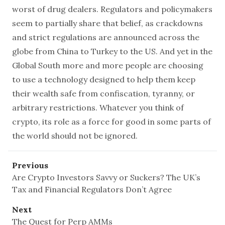
worst of drug dealers. Regulators and policymakers
seem to partially share that belief, as crackdowns
and strict regulations are announced across the
globe from China to Turkey to the US. And yet in the
Global South more and more people are choosing
to use a technology designed to help them keep
their wealth safe from confiscation, tyranny, or
arbitrary restrictions. Whatever you think of
crypto, its role as a force for good in some parts of
the world should not be ignored.
Previous
Are Crypto Investors Savvy or Suckers? The UK’s
Tax and Financial Regulators Don’t Agree
Next
The Quest for Perp AMMs