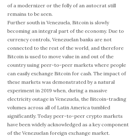
of a modernizer or the folly of an autocrat still
remains to be seen.
Further south in Venezuela, Bitcoin is slowly
becoming an integral part of the economy. Due to
currency controls, Venezuelan banks are not
connected to the rest of the world, and therefore
Bitcoin is used to move value in and out of the
country using peer-to-peer markets where people
can easily exchange Bitcoin for cash. The impact of
these markets was demonstrated by a natural
experiment in 2019 when, during a massive
electricity outage in Venezuela, the Bitcoin-trading
volumes across all of Latin America tumbled
significantly. Today peer-to-peer crypto markets
have been widely acknowledged as a key component
of the Venezuelan foreign exchange market.