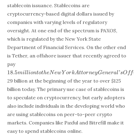
stablecoin issuance. Stablecoins are
cryptocurrency-based digital dollars issued by
companies with varying levels of regulatory
oversight. At one end of the spectrum is PAXOS,
which is regulated by the New York State
Department of Financial Services. On the other end
is Tether, an offshore issuer that recently agreed to
18.5 million
pay
to the New
18.5
’
mi
ll
i
o
n
t
o
t
h
e
N
e
w
Y
or
k
A
tt
or
n
ey
G
e
n
er
a
l
s
O
ff
York
29 billion at the beginning of the year to over
$125
Attorney
billion today. The primary use case of stablecoins is
General’s
Office to
to speculate on cryptocurrency, but early adopters
settle a fraud
also include individuals in the developing world who
investigation.
are using stablecoins on peer-to-peer crypto
Total
markets. Companies like Paxful and Bitrefill make it
stablecoin
easy to spend stablecoins online.
values have