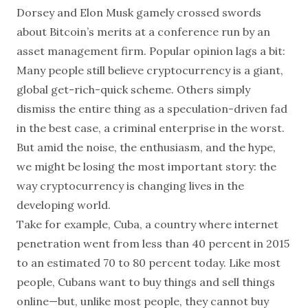
Dorsey and Elon Musk gamely crossed swords
about Bitcoin’s merits at a conference run by an
asset management firm. Popular opinion lags a bit:
Many people still believe cryptocurrency is a giant,
global get-rich-quick scheme. Others simply
dismiss the entire thing as a speculation-driven fad
in the best case, a criminal enterprise in the worst.
But amid the noise, the enthusiasm, and the hype,
we might be losing the most important story: the
way cryptocurrency is changing lives in the
developing world.
Take for example, Cuba, a country where internet
penetration went from less than 40 percent in 2015
to an estimated 70 to 80 percent today. Like most
people, Cubans want to buy things and sell things
online—but, unlike most people, they cannot buy