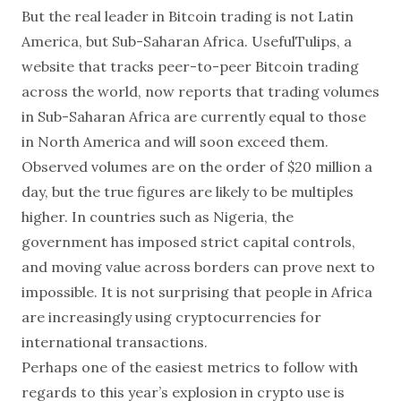
But the real leader in Bitcoin trading is not Latin
America, but Sub-Saharan Africa. UsefulTulips, a
website that tracks peer-to-peer Bitcoin trading
across the world, now reports that trading volumes
in Sub-Saharan Africa are currently equal to those
in North America and will soon exceed them.
Observed volumes are on the order of
$20 million a
day, but the true figures are likely to be multiples
higher. In countries such as Nigeria, the
government has imposed strict capital controls,
and moving value across borders can prove next to
impossible. It is not surprising that people in Africa
are increasingly using cryptocurrencies for
international transactions.
Perhaps one of the easiest metrics to follow with
regards to this year’s explosion in crypto use is