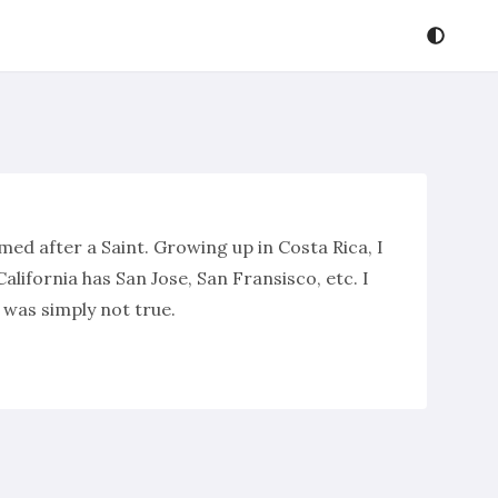
amed after a Saint. Growing up in Costa Rica, I
alifornia has San Jose, San Fransisco, etc. I
s was simply not true.