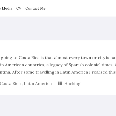
e Media
CV
Contact Me
 going to Costa Rica is that almost every town or city is n
n American countries, a legacy of Spanish colonial times. C
ntina. After some travelling in Latin America I realised thi
Costa Rica
,
Latin America
Hacking