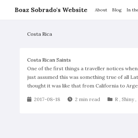
Boaz Sobrado's Website
About
Blog
In th
Costa Rica
Costa Rican Saints
One of the first things a traveller notices when
just assumed this was something true of all Lati
thought it was like that from California to Arge
2017-08-18
2 min read
R
,
Shiny
,