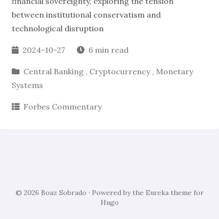
financial sovereignty, exploring the tension
between institutional conservatism and
technological disruption
2024-10-27
6 min read
Central Banking
,
Cryptocurrency
,
Monetary
Systems
Forbes Commentary
© 2026
Boaz Sobrado
· Powered by the
Eureka
theme for
Hugo