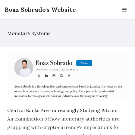
Boaz Sobrado's Website
Monetary Systems
Central Banks Are Increasingly Studying Bitcoin
An examination of how monetary authorities are
grappling with cryptocurrency's implications for