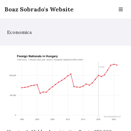
Boaz Sobrado's Website
Economics