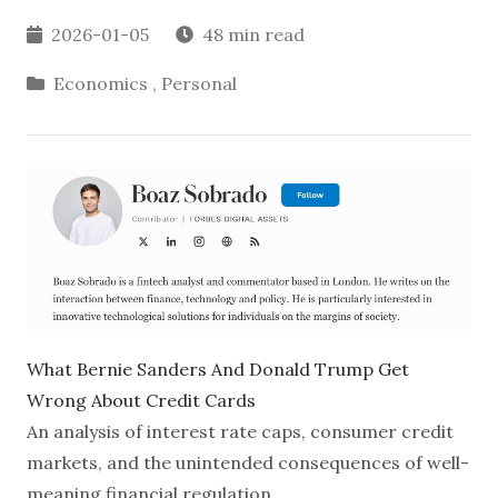
2026-01-05
48 min read
Economics
,
Personal
What Bernie Sanders And Donald Trump Get
Wrong About Credit Cards
An analysis of interest rate caps, consumer credit
markets, and the unintended consequences of well-
meaning financial regulation