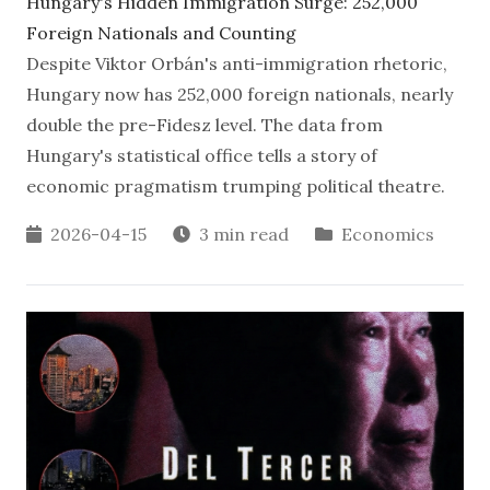
Hungary's Hidden Immigration Surge: 252,000
Foreign Nationals and Counting
Despite Viktor Orbán's anti-immigration rhetoric,
Hungary now has 252,000 foreign nationals, nearly
double the pre-Fidesz level. The data from
Hungary's statistical office tells a story of
economic pragmatism trumping political theatre.
2026-04-15
3 min read
Economics