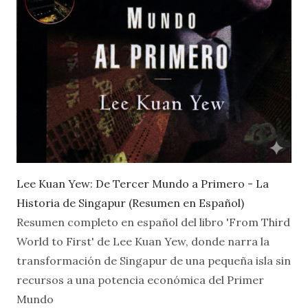
Lee Kuan Yew: De Tercer Mundo a Primero - La
Historia de Singapur (Resumen en Español)
Resumen completo en español del libro 'From Third
World to First' de Lee Kuan Yew, donde narra la
transformación de Singapur de una pequeña isla sin
recursos a una potencia económica del Primer
Mundo