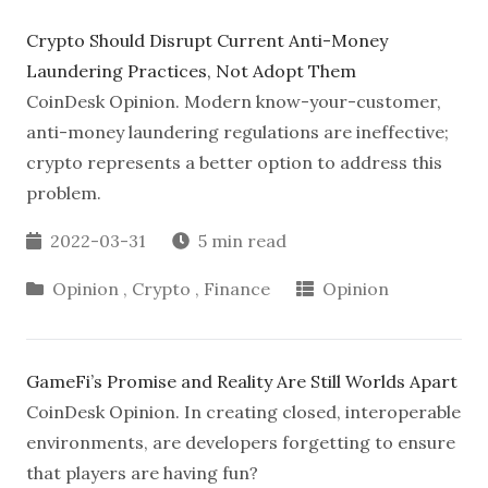
Crypto Should Disrupt Current Anti-Money
Laundering Practices, Not Adopt Them
CoinDesk Opinion. Modern know-your-customer,
anti-money laundering regulations are ineffective;
crypto represents a better option to address this
problem.
2022-03-31
5 min read
Opinion
,
Crypto
,
Finance
Opinion
GameFi’s Promise and Reality Are Still Worlds Apart
CoinDesk Opinion. In creating closed, interoperable
environments, are developers forgetting to ensure
that players are having fun?