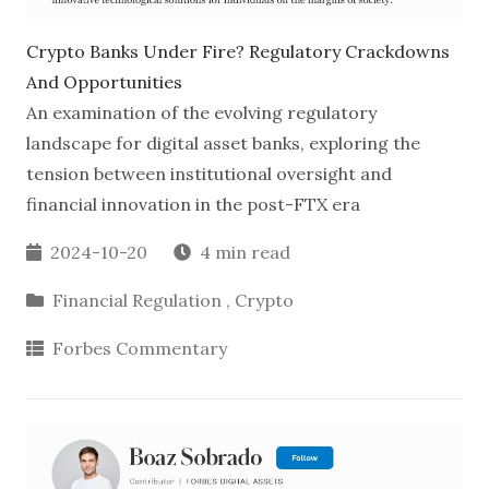
Crypto Banks Under Fire? Regulatory Crackdowns
And Opportunities
An examination of the evolving regulatory
landscape for digital asset banks, exploring the
tension between institutional oversight and
financial innovation in the post-FTX era
2024-10-20
4 min read
Financial Regulation
,
Crypto
Forbes Commentary