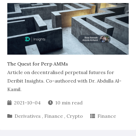
The Quest for Perp AMMs
Article on decentralised perpetual futures for
Deribit Insights. Co-authored with Dr. Abdulla Al-
Kamil.
2021-10-04
10 min read
Derivatives
,
Finance
,
Crypto
Finance