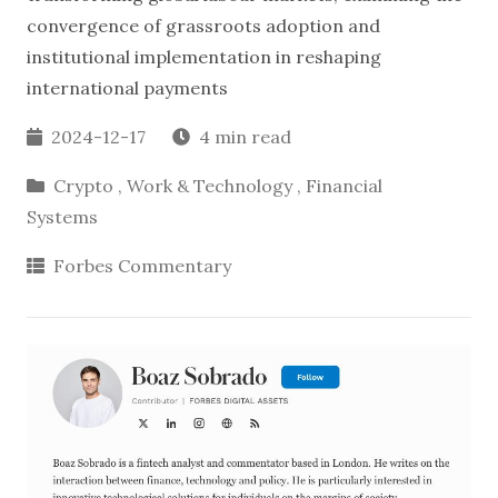
convergence of grassroots adoption and
institutional implementation in reshaping
international payments
2024-12-17
4 min read
Crypto
,
Work & Technology
,
Financial
Systems
Forbes Commentary