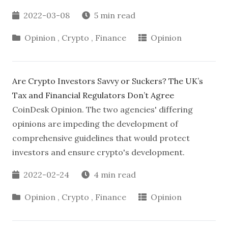
2022-03-08
5 min read
Opinion
,
Crypto
,
Finance
Opinion
Are Crypto Investors Savvy or Suckers? The UK’s
Tax and Financial Regulators Don’t Agree
CoinDesk Opinion. The two agencies' differing
opinions are impeding the development of
comprehensive guidelines that would protect
investors and ensure crypto's development.
2022-02-24
4 min read
Opinion
,
Crypto
,
Finance
Opinion