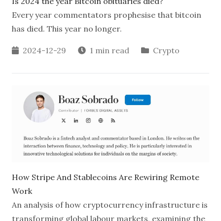
Is 2024 the year Bitcoin obituaries died?
Every year commentators prophesise that bitcoin
has died. This year no longer.
2024-12-29
1 min read
Crypto
How Stripe And Stablecoins Are Rewiring Remote
Work
An analysis of how cryptocurrency infrastructure is
transforming global labour markets, examining the