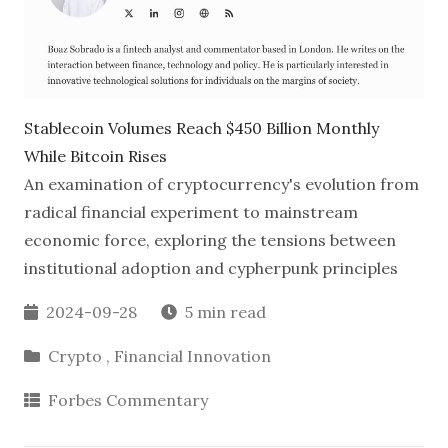
Stablecoin Volumes Reach
$450 Billion Monthly
While Bitcoin Rises
An examination of cryptocurrency's evolution from
radical financial experiment to mainstream
economic force, exploring the tensions between
institutional adoption and cypherpunk principles
2024-09-28
5 min read
Crypto
,
Financial Innovation
Forbes Commentary