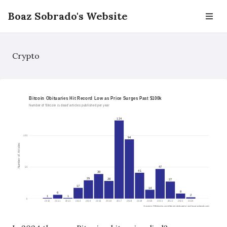
Boaz Sobrado's Website
Crypto