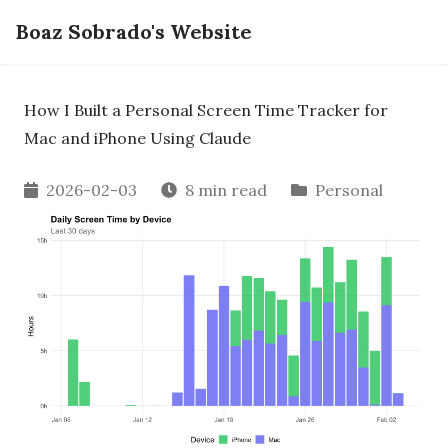
Boaz Sobrado's Website
How I Built a Personal Screen Time Tracker for
Mac and iPhone Using Claude
2026-02-03
8 min read
Personal