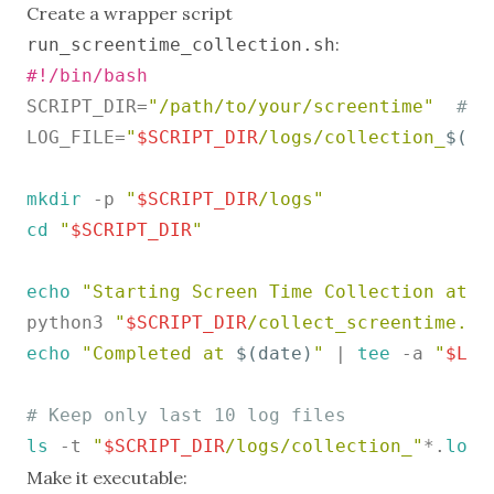
Create a wrapper script
:
run_screentime_collection.sh
#!/bin/bash
SCRIPT_DIR=
"/path/to/your/screentime"
# U
LOG_FILE=
"
$SCRIPT_DIR
/logs/collection_
$(da
mkdir
 -p 
"
$SCRIPT_DIR
/logs"
cd
"
$SCRIPT_DIR
"
echo
"Starting Screen Time Collection at 
$
python3 
"
$SCRIPT_DIR
/collect_screentime.py
echo
"Completed at 
$(date)
"
 | 
tee
 -a 
"
$LOG
# Keep only last 10 log files
ls
 -t 
"
$SCRIPT_DIR
/logs/collection_"
*.
log
 
Make it executable: