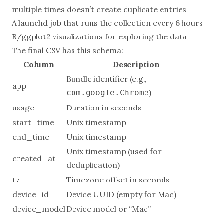
multiple times doesn’t create duplicate entries
A launchd job that runs the collection every 6 hours
R/ggplot2 visualizations for exploring the data
The final CSV has this schema:
Column
Description
Bundle identifier (e.g.,
app
)
com.google.Chrome
usage
Duration in seconds
start_time
Unix timestamp
end_time
Unix timestamp
Unix timestamp (used for
created_at
deduplication)
tz
Timezone offset in seconds
device_id
Device UUID (empty for Mac)
device_model
Device model or “Mac”