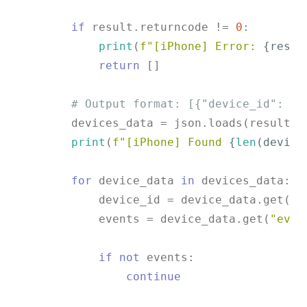
if
 result.returncode != 
0
:

print
(
f"[iPhone] Error: 
{resul
return
 []

# Output format: [{"device_id": ".
        devices_data = json.loads(result.st
print
(
f"[iPhone] Found 
{
len
(device
for
 device_data 
in
 devices_data:

            device_id = device_data.get(
"d
            events = device_data.get(
"even
if
not
 events:

continue