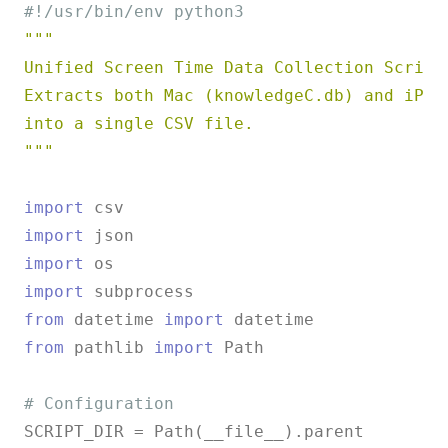
#!/usr/bin/env python3
"""

Unified Screen Time Data Collection Script

Extracts both Mac (knowledgeC.db) and iPhon
into a single CSV file.

"""
import
import
import
import
from
 datetime 
import
from
 pathlib 
import
 Path

# Configuration
SCRIPT_DIR = Path(__file__).parent
