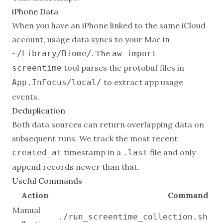
iPhone Data
When you have an iPhone linked to the same iCloud
account, usage data syncs to your Mac in
. The
~/Library/Biome/
aw-import-
tool parses the protobuf files in
screentime
to extract app usage
App.InFocus/local/
events.
Deduplication
Both data sources can return overlapping data on
subsequent runs. We track the most recent
timestamp in a
file and only
created_at
.last
append records newer than that.
Useful Commands
Action
Command
Manual
./run_screentime_collection.sh