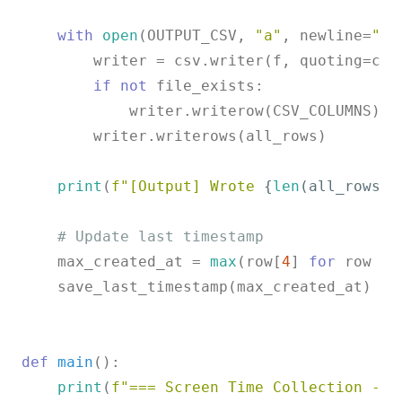
with
open
(OUTPUT_CSV, 
"a"
, newline=
""
)
        writer = csv.writer(f, quoting=csv.
if
not
 file_exists:

            writer.writerow(CSV_COLUMNS)

        writer.writerows(all_rows)

print
(
f"[Output] Wrote 
{
len
(all_rows)}
# Update last timestamp
    max_created_at = 
max
(row[
4
] 
for
 row 
in
    save_last_timestamp(max_created_at)

def
main
():

print
(
f"=== Screen Time Collection - 
{