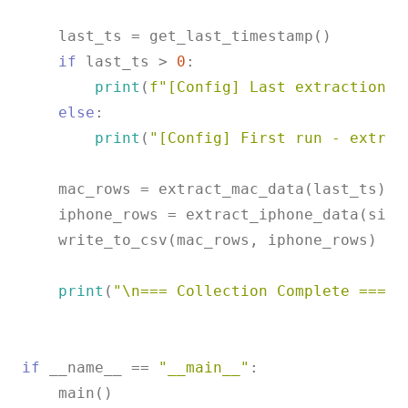
    last_ts = get_last_timestamp()

if
 last_ts > 
0
:

print
(
f"[Config] Last extraction: 
else
:

print
(
"[Config] First run - extrac
    mac_rows = extract_mac_data(last_ts)

    iphone_rows = extract_iphone_data(sinc
    write_to_csv(mac_rows, iphone_rows)

print
(
"\n=== Collection Complete ==="
)

if
 __name__ == 
"__main__"
:
