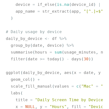
    device 
=
 if_else
(
is.na
(
device_id
)
|
 de
    app_name 
=
 str_extract
(
app
,
"[^.]+$"
)
)
# Daily usage by device
daily_by_device 
<-
 df 
%>%
  group_by
(
date
,
 device
)
%>%
  summarise
(
hours 
=
sum
(
usage_minutes
,
 na.
  filter
(
date 
>=
 today
(
)
-
 days
(
30
)
)
ggplot
(
daily_by_device
,
 aes
(
x 
=
 date
,
 y 
=
 
  geom_col
(
)
+
  scale_fill_manual
(
values 
=
c
(
"Mac"
=
"#6
  labs
(
    title 
=
"Daily Screen Time by Device"
,
    x 
=
NULL
,
 y 
=
"Hours"
,
 fill 
=
"Device"