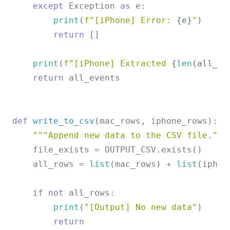
except
 Exception 
as
 e:

print
(
f"[iPhone] Error: 
{e}
"
)

return
 []

print
(
f"[iPhone] Extracted 
{
len
(all_ev
return
 all_events

def
write_to_csv
(
mac_rows, iphone_rows
):

"""Append new data to the CSV file."""
    file_exists = OUTPUT_CSV.exists()

    all_rows = 
list
(mac_rows) + 
list
(iphon
if
not
 all_rows:

print
(
"[Output] No new data"
)

return