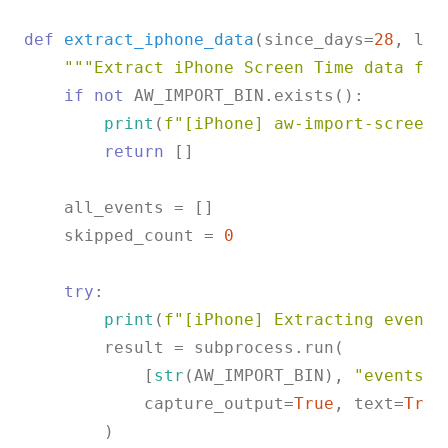
def
extract_iphone_data
(
since_days=
28
, las
"""Extract iPhone Screen Time data fro
if
not
 AW_IMPORT_BIN.exists():

print
(
f"[iPhone] aw-import-screent
return
 []

    all_events = []

    skipped_count = 
0
try
:

print
(
f"[iPhone] Extracting events
        result = subprocess.run(

            [
str
(AW_IMPORT_BIN), 
"events"
,
            capture_output=
True
, text=
True
        )
