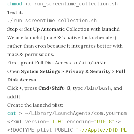
chmod
Test it:
Step 4: Set Up Automatic Collection with launchd
We use launchd (macOS’s native task scheduler)
rather than cron because it integrates better with
macOS permissions.
First, grant Full Disk Access to
:
/bin/bash
Open
System Settings > Privacy & Security > Full
Disk Access
Click
+
, press
Cmd+Shift+G
, type
, and
/bin/bash
add it
Create the launchd plist:
cat
 > ~/Library/LaunchAgents/com.yourname.
<?xml version=
"1.0"
 encoding=
"UTF-8"
?>

<!DOCTYPE plist PUBLIC 
"-//Apple//DTD PLIS