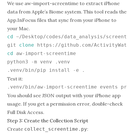
We use
aw-import-screentime
to extract iPhone
data from Apple’s Biome system. This tool reads the
App.InFocus files that sync from your iPhone to
your Mac.
cd
 ~/Desktop/codes/data_analysis/screentim
git 
clone
cd
 aw-import-screentime

python3 -m venv .venv

Test it:
You should see JSON output with your iPhone app
usage. If you get a permission error, double-check
Full Disk Access.
Step 3: Create the Collection Script
Create
:
collect_screentime.py