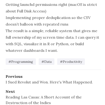
Getting launchd permissions right (macOS is strict
about Full Disk Access)
Implementing proper deduplication so the CSV
doesn’t balloon with repeated runs
The result is a simple, reliable system that gives me
full ownership of my screen time data. I can query it
with SQL, visualize it in R or Python, or build
whatever dashboards I want.
#Programming
#Data
#Productivity
Previous
I Sued Revolut and Won. Here's What Happened.
Next
Reading Las Casas: A Short Account of the
Destruction of the Indies