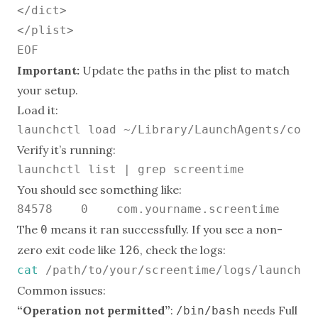
</dict>

</plist>

Important:
Update the paths in the plist to match
your setup.
Load it:
Verify it’s running:
You should see something like:
The
means it ran successfully. If you see a non-
0
zero exit code like
, check the logs:
126
cat
Common issues:
“Operation not permitted”
:
needs Full
/bin/bash