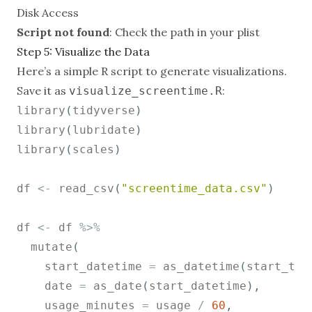
Disk Access
Script not found
: Check the path in your plist
Step 5: Visualize the Data
Here’s a simple R script to generate visualizations.
Save it as
:
visualize_screentime.R
library
(
tidyverse
)
library
(
lubridate
)
library
(
scales
)
df 
<-
 read_csv
(
"screentime_data.csv"
)
df 
<-
 df 
%>%
  mutate
(
    start_datetime 
=
 as_datetime
(
start_tim
    date 
=
 as_date
(
start_datetime
)
,
    usage_minutes 
=
 usage 
/
60
,