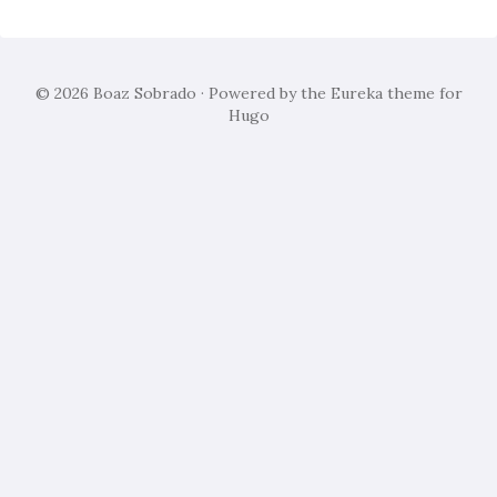
© 2026
Boaz Sobrado
· Powered by the
Eureka
theme for
Hugo