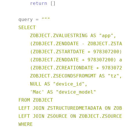
return
 []

    query = 
"""

    SELECT

        ZOBJECT.ZVALUESTRING AS "app",

        (ZOBJECT.ZENDDATE - ZOBJECT.ZSTARTD
        (ZOBJECT.ZSTARTDATE + 978307200) as
        (ZOBJECT.ZENDDATE + 978307200) as "
        (ZOBJECT.ZCREATIONDATE + 978307200)
        ZOBJECT.ZSECONDSFROMGMT AS "tz",

        NULL AS "device_id",

        'Mac' AS "device_model"

    FROM ZOBJECT

    LEFT JOIN ZSTRUCTUREDMETADATA ON ZOBJE
    LEFT JOIN ZSOURCE ON ZOBJECT.ZSOURCE = 
    WHERE
