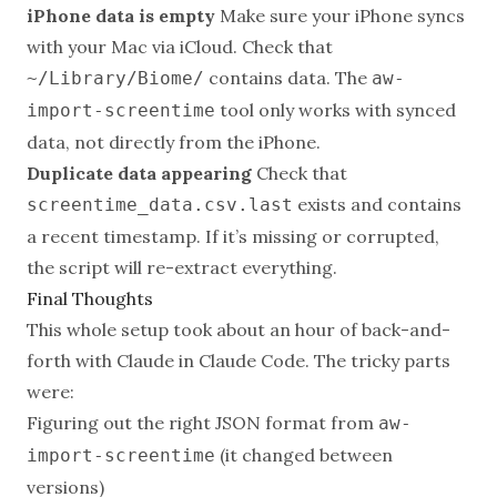
iPhone data is empty
Make sure your iPhone syncs
with your Mac via iCloud. Check that
contains data. The
~/Library/Biome/
aw-
tool only works with synced
import-screentime
data, not directly from the iPhone.
Duplicate data appearing
Check that
exists and contains
screentime_data.csv.last
a recent timestamp. If it’s missing or corrupted,
the script will re-extract everything.
Final Thoughts
This whole setup took about an hour of back-and-
forth with Claude in Claude Code. The tricky parts
were:
Figuring out the right JSON format from
aw-
(it changed between
import-screentime
versions)