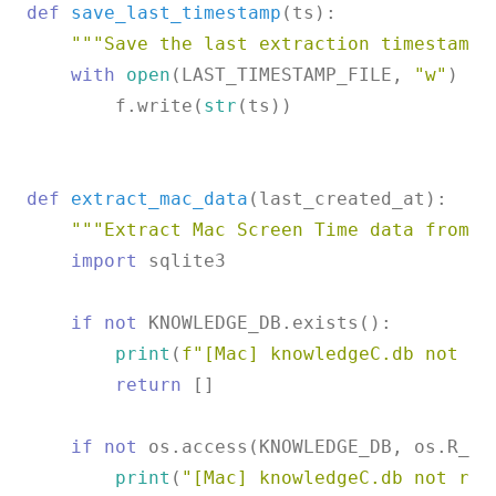
def
save_last_timestamp
(
ts
):

"""Save the last extraction timestamp.
with
open
(LAST_TIMESTAMP_FILE, 
"w"
) 
as
        f.write(
str
(ts))

def
extract_mac_data
(
last_created_at
):

"""Extract Mac Screen Time data from k
import
 sqlite3

if
not
 KNOWLEDGE_DB.exists():

print
(
f"[Mac] knowledgeC.db not fo
return
 []

if
not
 os.access(KNOWLEDGE_DB, os.R_OK)
print
(
"[Mac] knowledgeC.db not rea