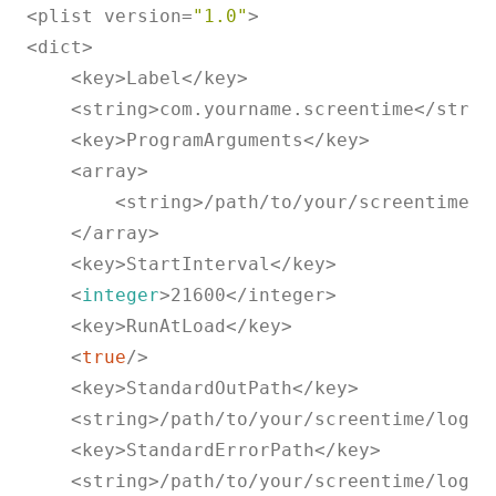
<plist version=
"1.0"
>

<dict>

    <key>Label</key>

    <string>com.yourname.screentime</string
    <key>ProgramArguments</key>

    <array>

        <string>/path/to/your/screentime/r
    </array>

    <key>StartInterval</key>

    <
integer
>21600</integer>

    <key>RunAtLoad</key>

    <
true
/>

    <key>StandardOutPath</key>

    <string>/path/to/your/screentime/logs/l
    <key>StandardErrorPath</key>

    <string>/path/to/your/screentime/logs/l