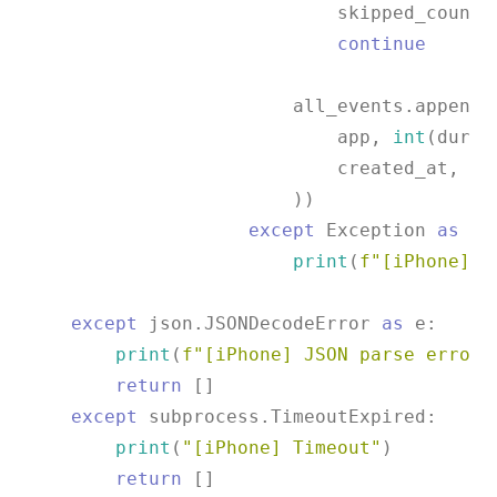
                            skipped_count 
continue
                        all_events.append((
                            app, 
int
(durat
                            created_at, 
0
,
                        ))

except
 Exception 
as
 e:

print
(
f"[iPhone] E
except
 json.JSONDecodeError 
as
 e:

print
(
f"[iPhone] JSON parse error:
return
 []

except
 subprocess.TimeoutExpired:

print
(
"[iPhone] Timeout"
)

return
 []
