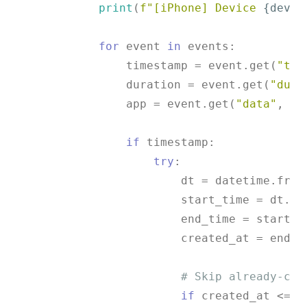
print
(
f"[iPhone] Device 
{devic
for
 event 
in
 events:

                timestamp = event.get(
"tim
                duration = event.get(
"dura
                app = event.get(
"data"
, {}
if
 timestamp:

try
:

                        dt = datetime.from
                        start_time = dt.tim
                        end_time = start_ti
                        created_at = end_ti
# Skip already-col
if
 created_at <= l