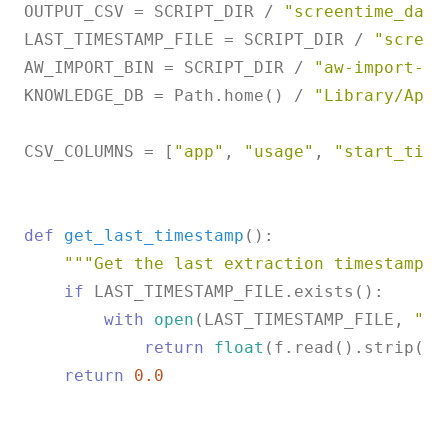
OUTPUT_CSV = SCRIPT_DIR / 
"screentime_data
LAST_TIMESTAMP_FILE = SCRIPT_DIR / 
"screen
AW_IMPORT_BIN = SCRIPT_DIR / 
"aw-import-sc
KNOWLEDGE_DB = Path.home() / 
"Library/Appl
CSV_COLUMNS = [
"app"
, 
"usage"
, 
"start_time
def
get_last_timestamp
():

"""Get the last extraction timestamp t
if
 LAST_TIMESTAMP_FILE.exists():

with
open
(LAST_TIMESTAMP_FILE, 
"r"
return
float
(f.read().strip())

return
0.0