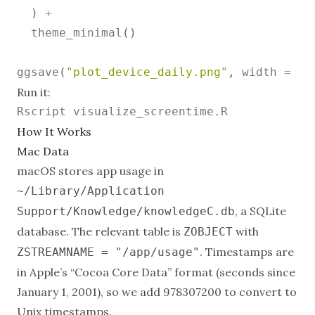
)
+
  theme_minimal
(
)
ggsave
(
"plot_device_daily.png"
,
 width 
=
10
Run it:
How It Works
Mac Data
macOS stores app usage in
~/Library/Application
, a SQLite
Support/Knowledge/knowledgeC.db
database. The relevant table is
with
ZOBJECT
. Timestamps are
ZSTREAMNAME = "/app/usage"
in Apple’s “Cocoa Core Data” format (seconds since
January 1, 2001), so we add 978307200 to convert to
Unix timestamps.