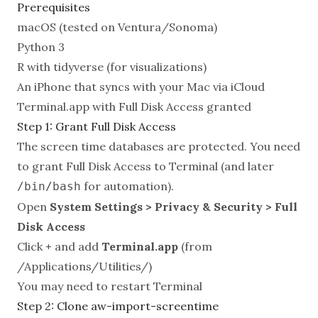
Prerequisites
macOS (tested on Ventura/Sonoma)
Python 3
R with tidyverse (for visualizations)
An iPhone that syncs with your Mac via iCloud
Terminal.app with Full Disk Access granted
Step 1: Grant Full Disk Access
The screen time databases are protected. You need
to grant Full Disk Access to Terminal (and later
for automation).
/bin/bash
Open
System Settings > Privacy & Security > Full
Disk Access
Click
+
and add
Terminal.app
(from
/Applications/Utilities/)
You may need to restart Terminal
Step 2: Clone aw-import-screentime