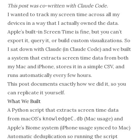
This post was co-written with
Claude Code
.
I wanted to track my screen time across all my
devices in a way that I actually owned the data.
Apple’s built-in Screen Time is fine, but you can’t
export it, query it, or build custom visualizations. So
I sat down with Claude (in Claude Code) and we built
a system that extracts screen time data from both
my Mac and iPhone, stores it in a simple CSV, and
runs automatically every few hours.
This post documents exactly how we did it, so you
can replicate it yourself.
What We Built
A Python script that extracts screen time data
from macOS’s
(Mac usage) and
knowledgeC.db
Apple’s Biome system (iPhone usage synced to Mac)
Automatic deduplication so running the script