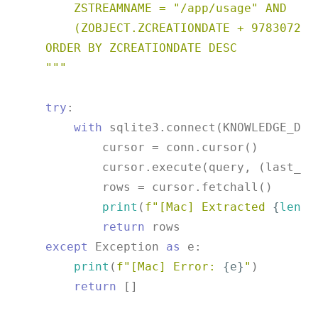
        ZSTREAMNAME = "/app/usage" AND

        (ZOBJECT.ZCREATIONDATE + 978307200)
    ORDER BY ZCREATIONDATE DESC

    """
try
:

with
 sqlite3.connect(KNOWLEDGE_DB)
            cursor = conn.cursor()

            cursor.execute(query, (last_cre
            rows = cursor.fetchall()

print
(
f"[Mac] Extracted 
{
len
(r
return
 rows

except
 Exception 
as
 e:

print
(
f"[Mac] Error: 
{e}
"
)

return
 []
