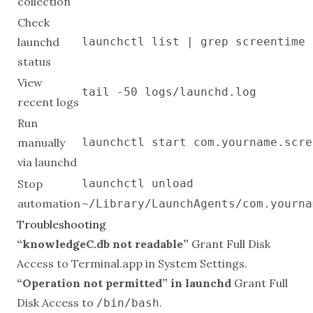
collection
Check
launchd
launchctl list | grep screentime
status
View
tail -50 logs/launchd.log
recent logs
Run
manually
launchctl start com.yourname.scre
via launchd
Stop
launchctl unload
automation
~/Library/LaunchAgents/com.yourna
Troubleshooting
“knowledgeC.db not readable”
Grant Full Disk
Access to Terminal.app in System Settings.
“Operation not permitted” in launchd
Grant Full
Disk Access to
.
/bin/bash